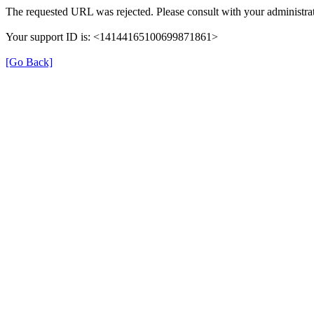
The requested URL was rejected. Please consult with your administrat
Your support ID is: <14144165100699871861>
[Go Back]