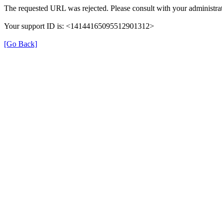
The requested URL was rejected. Please consult with your administrat
Your support ID is: <14144165095512901312>
[Go Back]