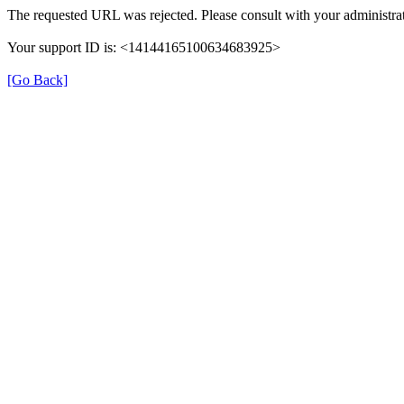
The requested URL was rejected. Please consult with your administrat
Your support ID is: <14144165100634683925>
[Go Back]