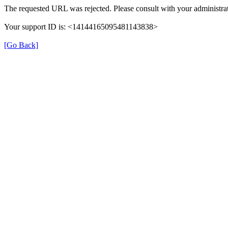
The requested URL was rejected. Please consult with your administrat
Your support ID is: <14144165095481143838>
[Go Back]