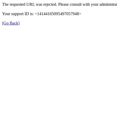
The requested URL was rejected. Please consult with your administrat
Your support ID is: <14144165095497057948>
[Go Back]