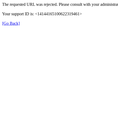
The requested URL was rejected. Please consult with your administrat
Your support ID is: <14144165100622319461>
[Go Back]