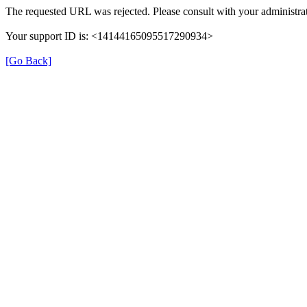
The requested URL was rejected. Please consult with your administrat
Your support ID is: <14144165095517290934>
[Go Back]