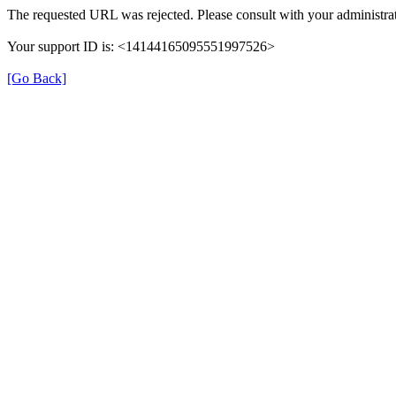
The requested URL was rejected. Please consult with your administrat
Your support ID is: <14144165095551997526>
[Go Back]