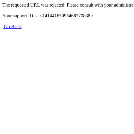
The requested URL was rejected. Please consult with your administrat
Your support ID is: <14144165095466770838>
[Go Back]