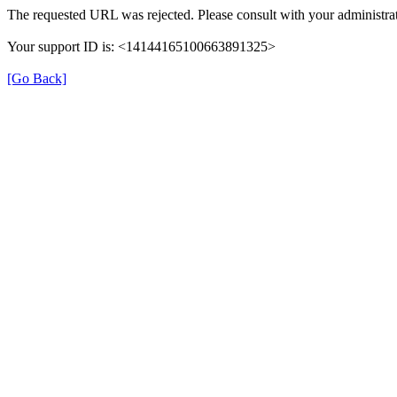
The requested URL was rejected. Please consult with your administrat
Your support ID is: <14144165100663891325>
[Go Back]