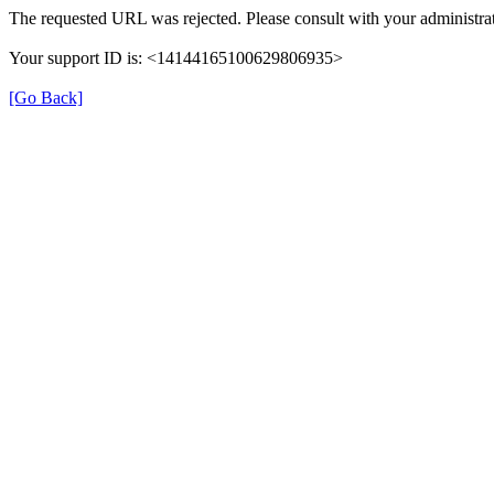
The requested URL was rejected. Please consult with your administrat
Your support ID is: <14144165100629806935>
[Go Back]