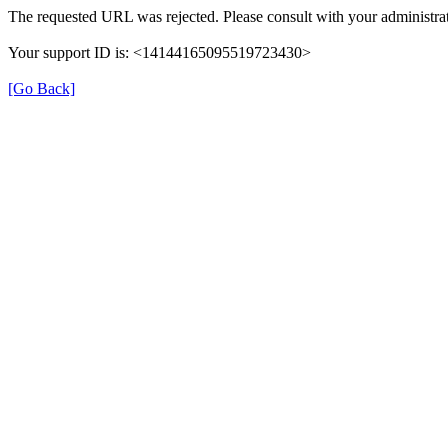
The requested URL was rejected. Please consult with your administrat
Your support ID is: <14144165095519723430>
[Go Back]