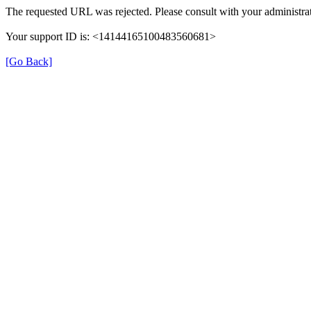
The requested URL was rejected. Please consult with your administrat
Your support ID is: <14144165100483560681>
[Go Back]