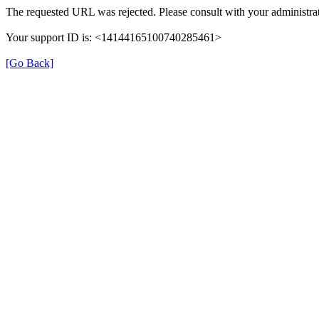
The requested URL was rejected. Please consult with your administrat
Your support ID is: <14144165100740285461>
[Go Back]