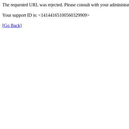
The requested URL was rejected. Please consult with your administrat
Your support ID is: <14144165100560329909>
[Go Back]