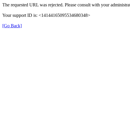
The requested URL was rejected. Please consult with your administrat
Your support ID is: <14144165095534680348>
[Go Back]