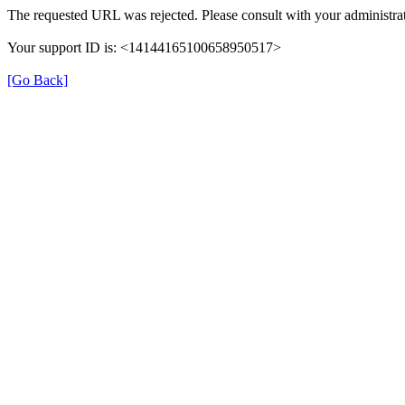
The requested URL was rejected. Please consult with your administrat
Your support ID is: <14144165100658950517>
[Go Back]