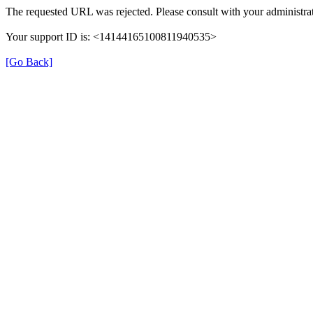
The requested URL was rejected. Please consult with your administrat
Your support ID is: <14144165100811940535>
[Go Back]