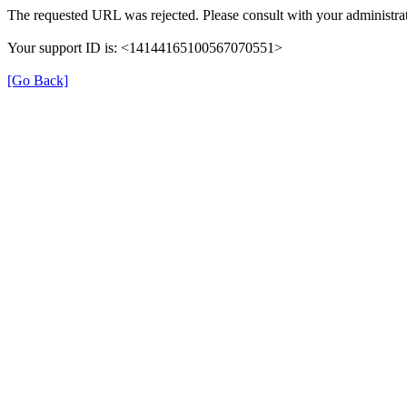
The requested URL was rejected. Please consult with your administrat
Your support ID is: <14144165100567070551>
[Go Back]