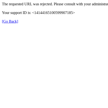
The requested URL was rejected. Please consult with your administrat
Your support ID is: <14144165100599907185>
[Go Back]