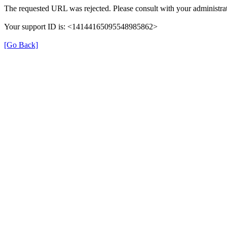
The requested URL was rejected. Please consult with your administrat
Your support ID is: <14144165095548985862>
[Go Back]