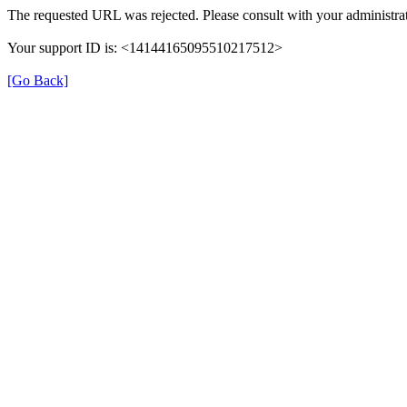
The requested URL was rejected. Please consult with your administrat
Your support ID is: <14144165095510217512>
[Go Back]