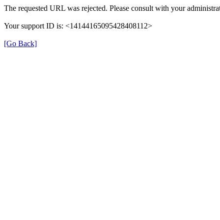
The requested URL was rejected. Please consult with your administrat
Your support ID is: <14144165095428408112>
[Go Back]