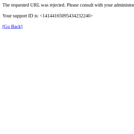
The requested URL was rejected. Please consult with your administrat
Your support ID is: <14144165095434232240>
[Go Back]