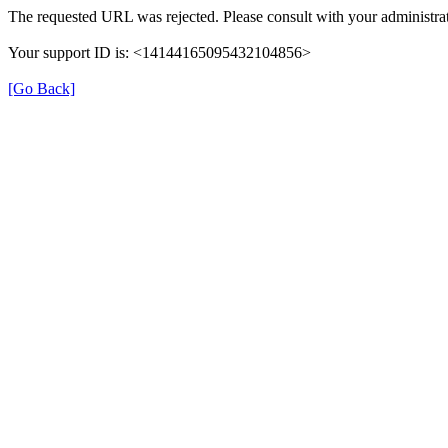
The requested URL was rejected. Please consult with your administrat
Your support ID is: <14144165095432104856>
[Go Back]