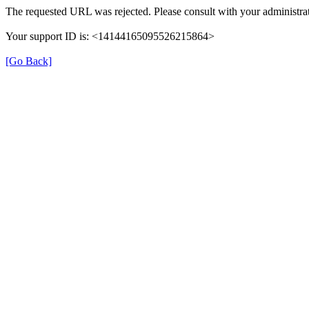
The requested URL was rejected. Please consult with your administrat
Your support ID is: <14144165095526215864>
[Go Back]