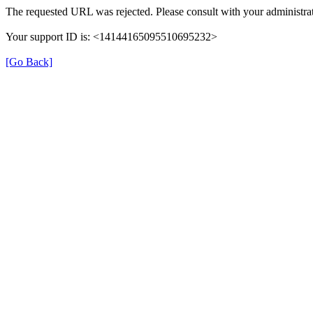
The requested URL was rejected. Please consult with your administrat
Your support ID is: <14144165095510695232>
[Go Back]