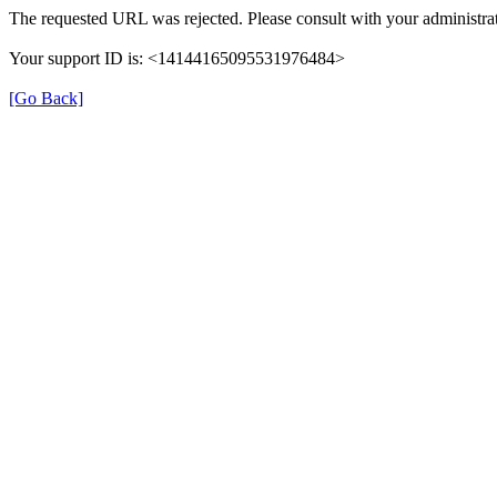
The requested URL was rejected. Please consult with your administrat
Your support ID is: <14144165095531976484>
[Go Back]