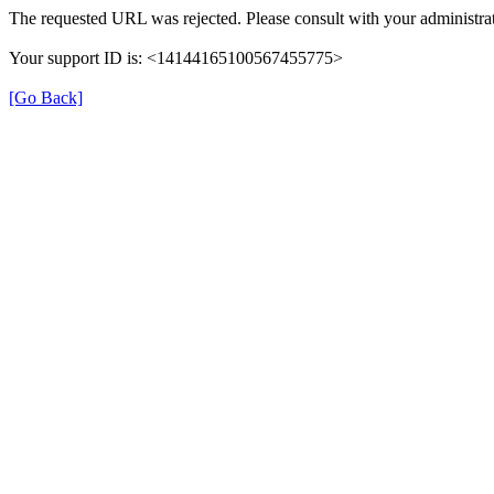
The requested URL was rejected. Please consult with your administrat
Your support ID is: <14144165100567455775>
[Go Back]