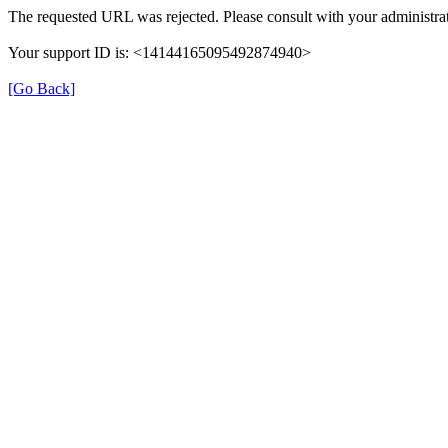
The requested URL was rejected. Please consult with your administrat
Your support ID is: <14144165095492874940>
[Go Back]