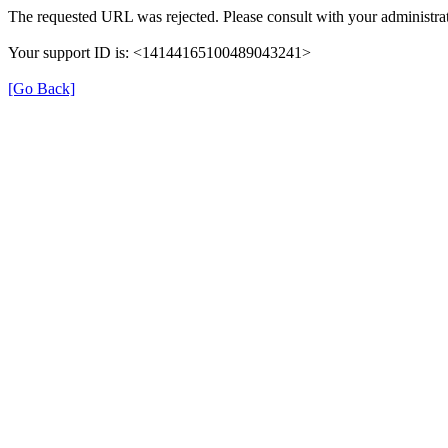
The requested URL was rejected. Please consult with your administrat
Your support ID is: <14144165100489043241>
[Go Back]