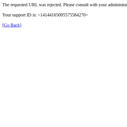
The requested URL was rejected. Please consult with your administrat
Your support ID is: <14144165095575584270>
[Go Back]