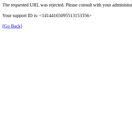
The requested URL was rejected. Please consult with your administrat
Your support ID is: <14144165095513153356>
[Go Back]