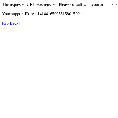
The requested URL was rejected. Please consult with your administrat
Your support ID is: <14144165095515801520>
[Go Back]