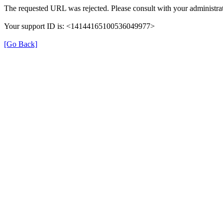
The requested URL was rejected. Please consult with your administrat
Your support ID is: <14144165100536049977>
[Go Back]