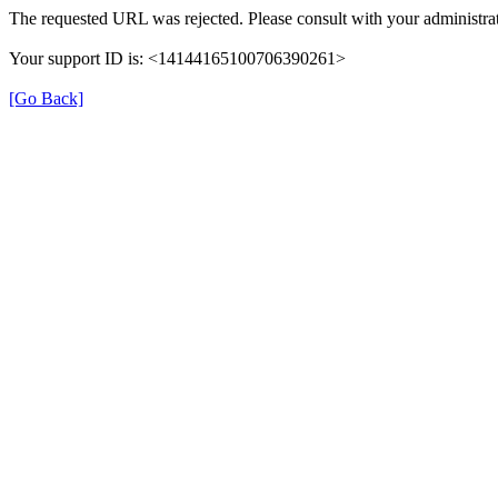
The requested URL was rejected. Please consult with your administrat
Your support ID is: <14144165100706390261>
[Go Back]