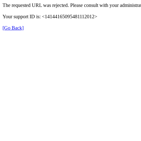
The requested URL was rejected. Please consult with your administrat
Your support ID is: <14144165095481112012>
[Go Back]