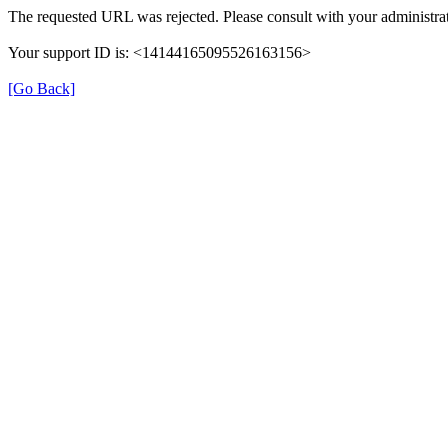
The requested URL was rejected. Please consult with your administrat
Your support ID is: <14144165095526163156>
[Go Back]