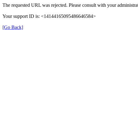
The requested URL was rejected. Please consult with your administrat
Your support ID is: <14144165095486646584>
[Go Back]