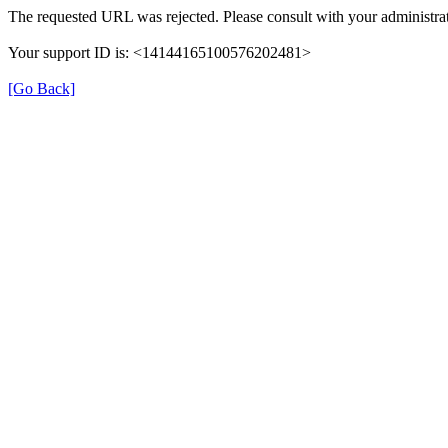
The requested URL was rejected. Please consult with your administrat
Your support ID is: <14144165100576202481>
[Go Back]