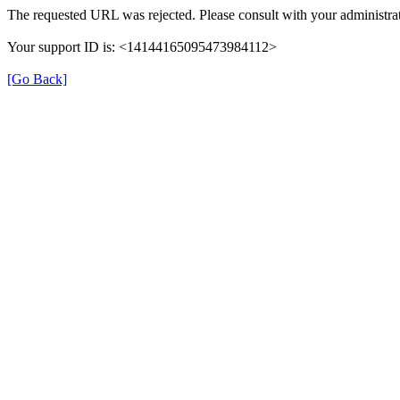
The requested URL was rejected. Please consult with your administrat
Your support ID is: <14144165095473984112>
[Go Back]