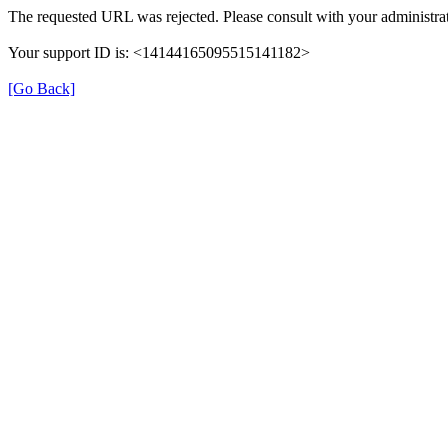
The requested URL was rejected. Please consult with your administrat
Your support ID is: <14144165095515141182>
[Go Back]