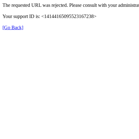
The requested URL was rejected. Please consult with your administrat
Your support ID is: <14144165095523167238>
[Go Back]