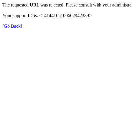
The requested URL was rejected. Please consult with your administrat
Your support ID is: <14144165100662942389>
[Go Back]