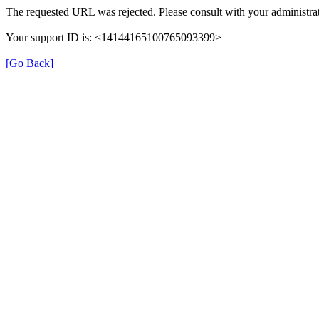
The requested URL was rejected. Please consult with your administrat
Your support ID is: <14144165100765093399>
[Go Back]