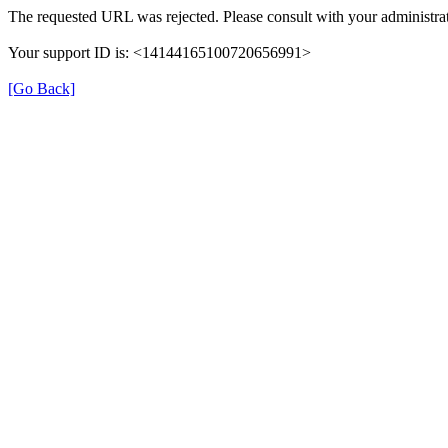
The requested URL was rejected. Please consult with your administrat
Your support ID is: <14144165100720656991>
[Go Back]