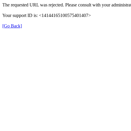
The requested URL was rejected. Please consult with your administrat
Your support ID is: <14144165100575401407>
[Go Back]