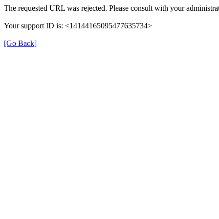
The requested URL was rejected. Please consult with your administrat
Your support ID is: <14144165095477635734>
[Go Back]