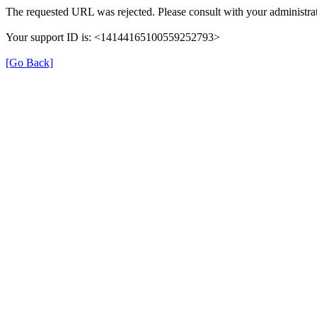
The requested URL was rejected. Please consult with your administrat
Your support ID is: <14144165100559252793>
[Go Back]