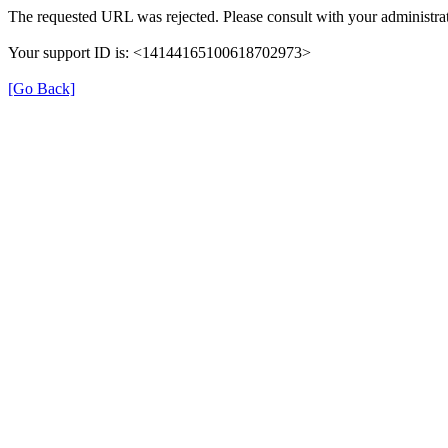
The requested URL was rejected. Please consult with your administrat
Your support ID is: <14144165100618702973>
[Go Back]